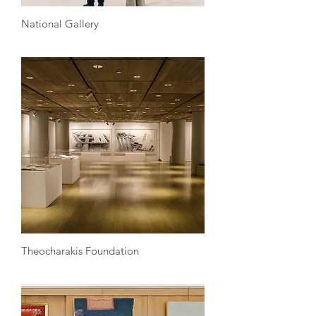
National Gallery
Theocharakis Foundation