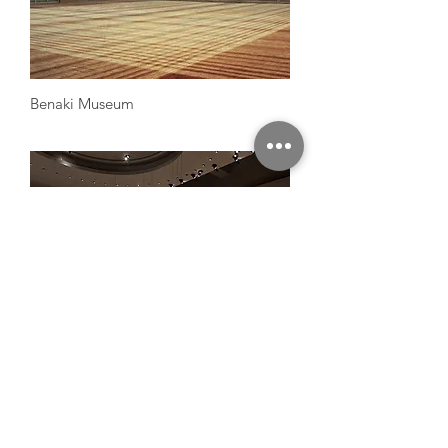
Benaki Museum
Byzantine Museum