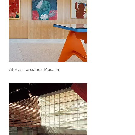
Alekos Fassianos Museum