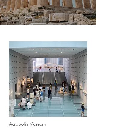
Acropolis Museum