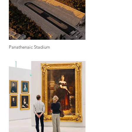
Panathenaic Stadium